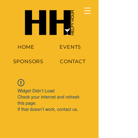
HOME
EVENTS
SPONSORS
CONTACT
Widget Didn’t Load
Check your internet and refresh
this page.
If that doesn’t work, contact us.