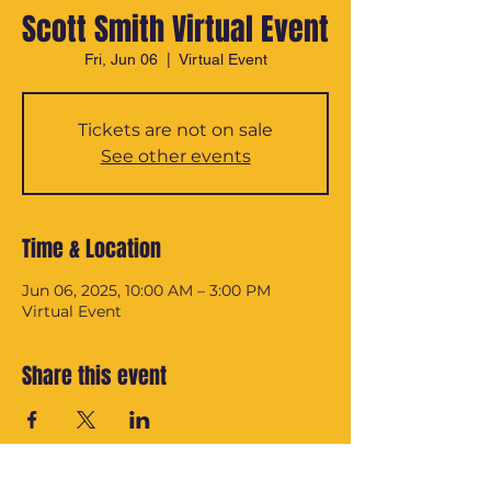
Scott Smith Virtual Event
Fri, Jun 06
  |  
Virtual Event
Tickets are not on sale
See other events
Time & Location
Jun 06, 2025, 10:00 AM – 3:00 PM
Virtual Event
Share this event