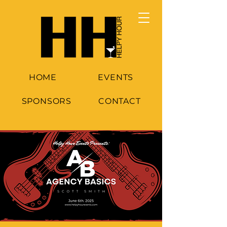
HOME
EVENTS
SPONSORS
CONTACT