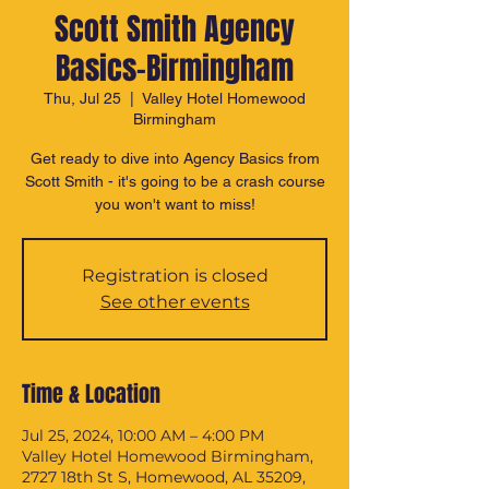
Scott Smith Agency
Basics-Birmingham
Thu, Jul 25
  |  
Valley Hotel Homewood
Birmingham
Get ready to dive into Agency Basics from
Scott Smith - it's going to be a crash course
you won't want to miss!
Registration is closed
See other events
Time & Location
Jul 25, 2024, 10:00 AM – 4:00 PM
Valley Hotel Homewood Birmingham,
2727 18th St S, Homewood, AL 35209,