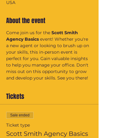
USA
About the event
Come join us for the 
Scott Smith 
Agency Basics
 event! Whether you're 
a new agent or looking to brush up on 
your skills, this in-person event is 
perfect for you. Gain valuable insights 
to help you manage your office. Don't 
miss out on this opportunity to grow 
and develop your skills. See you there!
Tickets
Sale ended
Ticket type
Scott Smith Agency Basics