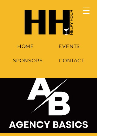
HOME
EVENTS
SPONSORS
CONTACT